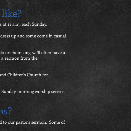
like?
 at 11 a.m. each Sunday.
e dress up and some come in casual
olo or choir song, we'll often have a
re a sermon from the
and Children's Church for
ch Sunday morning worship service.
ns?
ed to our pastor's sermon. Some of