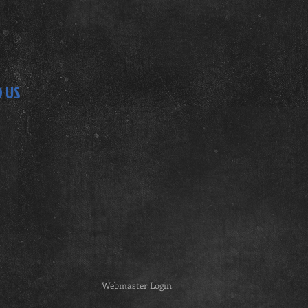
D US
Webmaster Login