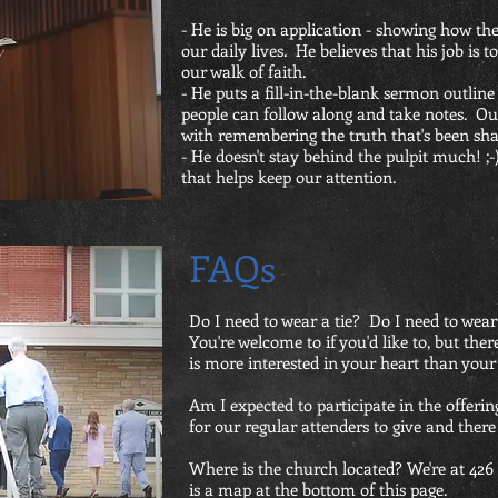
- He is big on application - showing how the
our daily lives. He believes that his job is t
our walk of faith.
- He puts a fill-in-the-blank sermon outline
people can follow along and take notes. Our 
with remembering the truth that's been sha
- He doesn't stay behind the pulpit much! ;
that helps keep our attention.
FAQs
Do I need t
o wear a tie? Do I need to wear
You're welcome to if you'd like to, but the
is more interested in your heart than your
Am I expected to participate in the offeri
for our regular attenders to give and there
Where is the church located? We're at 42
is a map at the bottom of this page.