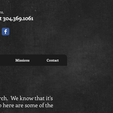
ns,
t 304.369.1061
Missions
Contact
rch. We know that it's
o here are some of the