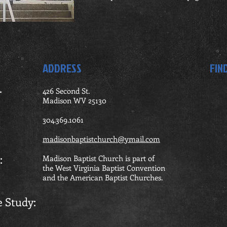
ADDRESS
FIN
.
426 Second St.
Madison WV 25130
ning
304.369.1061
madisonbaptistchurch@ymail.com
rship:
Madison Baptist Church is part of
the West Virginia Baptist Convention
and the American Baptist Churches.
le Study: