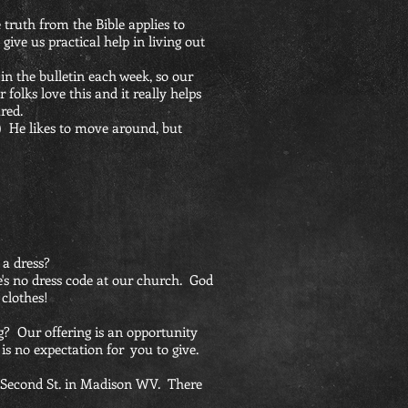
 truth from the Bible applies to
o give us practical help in living out
 in the bulletin each week, so our
folks love this and it really helps
red.
-) He likes to move around, but
 a dress?
re's no dress code at our church. God
 clothes!
ng? Our offering is an opportunity
 is no expectation for you to give.
6 Second St. in Madison WV. There