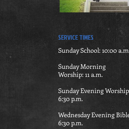
SERVICE TIMES
Sunday School: 10:00 a.m
Sunday Mor
Worship: 11 a.m.
Sunday Evening Wo
6:30
p.m.
Wednesday Evening Bib
6:30 p.m.