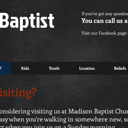
Baptist
If you've got any questio
You can call us a
Visit our Facebook page:
?
Kids
Youth
Location
Beliefs
isiting?
 considering visiting us at Madison Baptist Chu
uneasy when you're walking in somewhere new, s
ect when you join us on a Sunday morning.