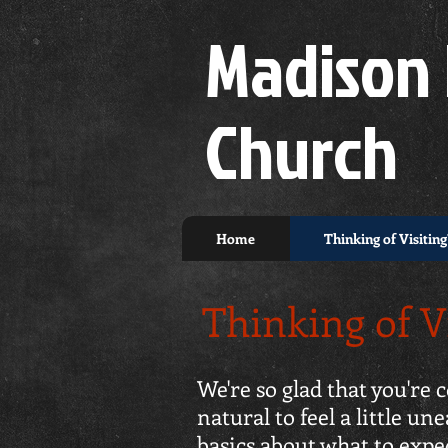
Madison 
Church
Home
Thinking of Visiting
Thinking of V
We're so glad that you're
natural to feel a little 
basics about what to exp