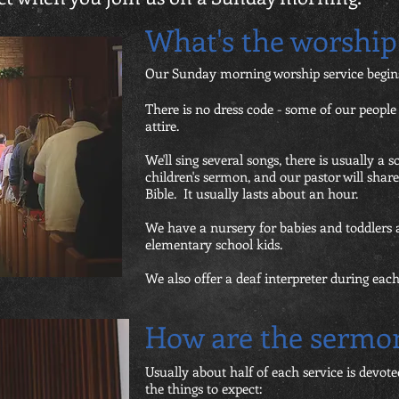
What's the worship 
Our Sunday morning worship service begins
There is no dress code - some of our peopl
attire.
We'll sing several songs, there is usually a s
children's sermon, and our pastor will sha
Bible. It usually lasts about an hour.
We have a nursery for babies and toddlers 
elementary school kids.
We also offer a deaf interpreter during ea
How are the sermo
Usually about half of each service is devot
the things to expect: