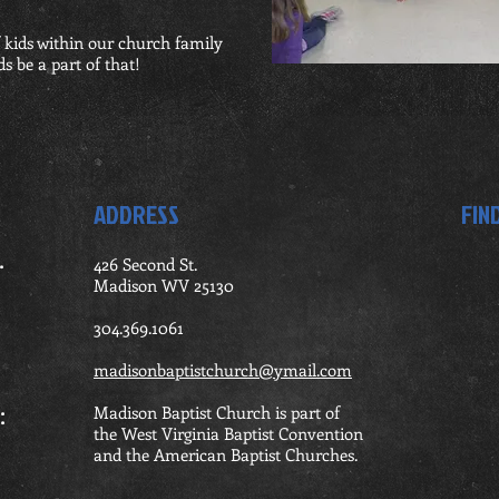
 kids within our church family
s be a part of that!
ADDRESS
FIN
.
426 Second St.
Madison WV 25130
ning
304.369.1061
madisonbaptistchurch@ymail.com
rship:
Madison Baptist Church is part of
the West Virginia Baptist Convention
and the American Baptist Churches.