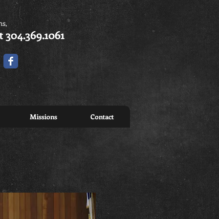
ns,
t 304.369.1061
Missions
Contact