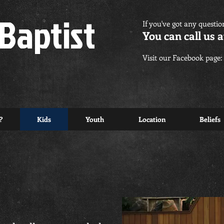
Baptist
If you've got any questio
You can call us a
Visit our Facebook page:
?
Kids
Youth
Location
Beliefs