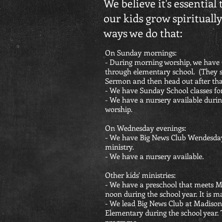
We believe it's essential 
our kids grow spirituall
ways we do that:
On Sunday mornings:
- During morning worship, we have 
through elementary school. (They st
Sermon and then head out after tha
- We have Sunday School classes for 
- We have a nursery available dur
worship.
On Wednesday evenings:
- We have Big News Club Wendesday
ministry.
- We have a nursery available.
Other kids' ministries:
- We have a preschool that meets 
noon during the school year. It is m
- We lead Big News Club at Madiso
Elementary during the school year.