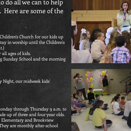
to do all we can to help
y. Here are some of the
Children's Church for our kids up
ay in worship until the Children's
t.)
all ages of kids.
ing Sunday School and the morning
 Night, our midweek kids'
Monday through Thursday 9 a.m. to
ade up of three and four year olds.
n Elementary and Brookview
 They are monthly after-school