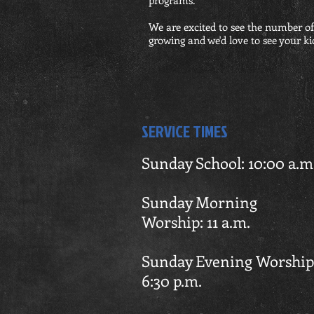
programs.
We are excited to see the number of
growing and we'd love to see your kid
SERVICE TIMES
Sunday School: 10:00 a.m
Sunday Mor
Worship: 11 a.m.
Sunday Evening Wo
6:30
p.m.