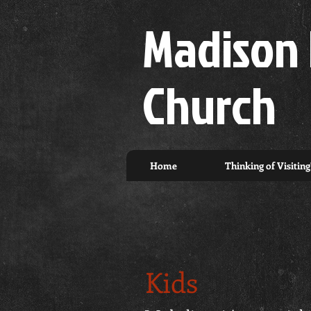
Madison 
Church
Home
Thinking of Visiting
Kids