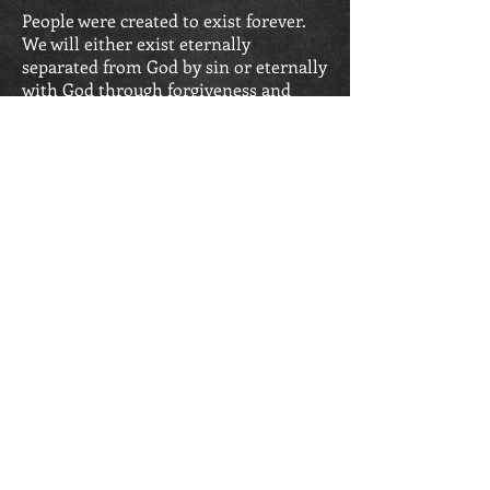
People were created to exist forever.
We will either exist eternally
separated from God by sin or eternally
with God through forgiveness and
salvation. To be eternally separated
from God is hell. To be eternally in
union with Him is eternal life.
John 3:16; John 14:17;
Romans 6:23;
(
Romans 8:17-18;
1 Corinthians 2:7-9;
Revelation 20:15)
SERVICE TIMES
Sunday School: 10:00 a.m.
Sunday Morning
Worship: 11 a.m.
Sunday Evening Worship:
6:30
p.m.