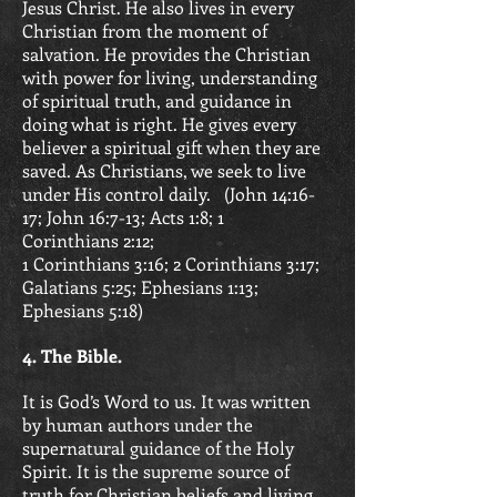
Jesus Christ. He also lives in every
Christian from the moment of
salvation. He provides the Christian
with power for living, understanding
of spiritual truth, and guidance in
doing what is right. He gives every
believer a spiritual gift when they are
saved. As Christians, we seek to live
under His control daily. (
John 14:16-
17; John 16:7-13; Acts 1:8;
1
Corinthians 2:12;
1 Corinthians 3:16;
2 Corinthians 3:17;
Galatians 5:25;
Ephesians 1:13;
Ephesians 5:18)
4. The Bible.
It is God’s Word to us. It was written
by human authors under the
supernatural guidance of the Holy
Spirit. It is the supreme source of
truth for Christian beliefs and living.