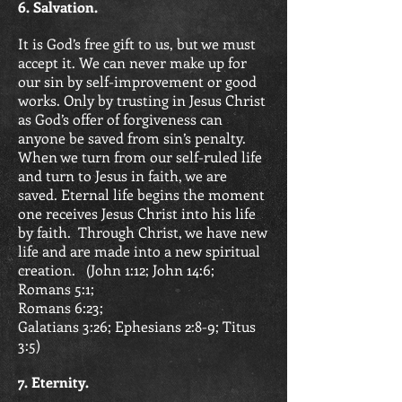
6. Salvation.
It is God’s free gift to us, but we must
accept it. We can never make up for
our sin by self-improvement or good
works. Only by trusting in Jesus Christ
as God’s offer of forgiveness can
anyone be saved from sin’s penalty.
When we turn from our self-ruled life
and turn to Jesus in faith, we are
saved. Eternal life begins the moment
one receives Jesus Christ into his life
by faith. Through Christ, we have new
life and are made into a new spiritual
creation. (
John 1:12; John 14:6;
Romans 5:1;
Romans 6:23;
Galatians 3:26;
Ephesians 2:8-9; Titus
3:5)
7. Eternity.