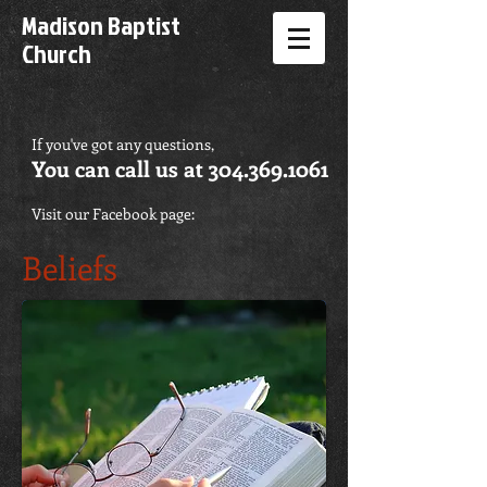
Madison Baptist
Church
If you've got any questions,
You can call us at
304.369.1061
Visit our Facebook page:
Beliefs