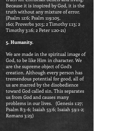
Because it is inspired by God, it is the
truth without any mixture of error.
(
Psalm 12:6; Psalm 119:105,
160;
Proverbs 30:5; 2 Timothy 1:13;
2
Timothy 3:16; 2 Peter 1:20-21)
5. Humanity.
We are made in the spiritual image of
God, to be like Him in character. We
are the supreme object of God’s
creation. Although every person has
tremendous potential for good, all of
us are marred by the disobedience
toward God called sin. This separates
us from God and causes many
problems in our lives. (
Genesis 1:27;
Psalm 8:3-6; Isaiah 53:6;
Isaiah 59:1-2;
Romans 3:23)