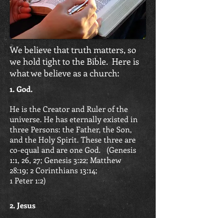
We believe that truth matters, so
we hold tight to the Bible. Here is
what we believe as a church:
1. God.
He is the Creator and Ruler of the
universe. He has eternally existed in
three Persons: the Father, the Son,
and the Holy Spirit. These three are
co-equal and are one God. (
Genesis
1:1, 26, 27; Genesis 3:22; Matthew
28:19;
2 Corinthians 13:14;
1 Peter 1:2)
2. Jesus