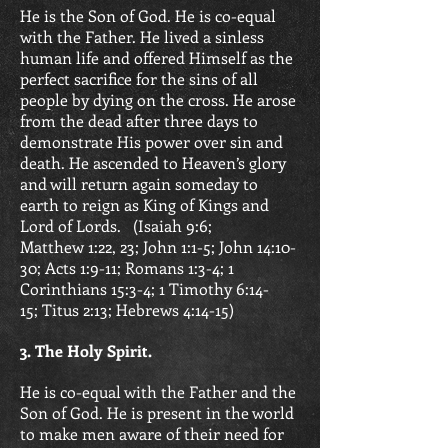
He is the Son of God. He is co-equal
with the Father. He lived a sinless
human life and offered Himself as the
perfect sacrifice for the sins of all
people by dying on the cross. He arose
from the dead after three days to
demonstrate His power over sin and
death. He ascended to Heaven’s glory
and will return again someday to
earth to reign as King of Kings and
Lord of Lords. (
Isaiah 9:6;
Matthew 1:22, 23; John 1:1-5;
John 14:10-
30; Acts 1:9-11; Romans 1:3-4;
1
Corinthians 15:3-4; 1 Timothy 6:14-
15;
Titus 2:13; Hebrews 4:14-15)
3. The Holy Spirit.
He is co-equal with the Father and the
Son of God. He is present in the world
to make men aware of their need for