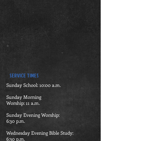
SERVICE TIMES
Sunday School: 10:00 a.m.
Sunday Morning
Worship: 11 a.m.
Sunday Evening Worship:
6:30
p.m.
Wednesday Evening Bible Study:
6:30 p.m.