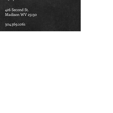
426 Second St.
Madison WV 25130
304.369.1061
madisonbaptistchurch@ymail.com
Madison Baptist Church is part of the
West Virginia Baptist Convention and the
American Baptist Churches.
FIND US