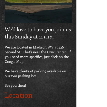
We'd love to have you join us
this Sunday at 11 a.m.
We are located in Madison WV at 426
Second St. That's near the Civic Center. If
you need more specifics, just click on the
Google Map.
We have plenty of parking available on
our two parking lots.
See you then!
Location