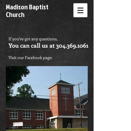
Madison Baptist
Church
If you've got any questions,
You can call us at
304.369.1061
Visit our Facebook page: