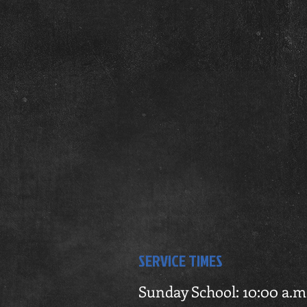
SERVICE TIMES
Sunday School: 10:00 a.m