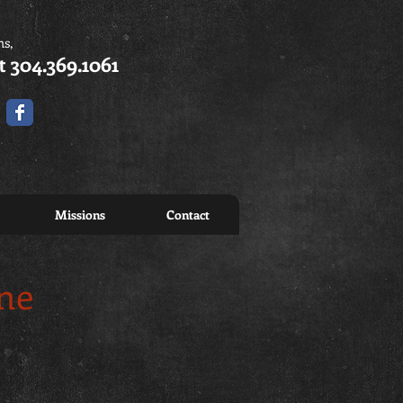
ns,
t 304.369.1061
Missions
Contact
ine