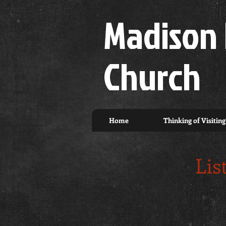
Madison 
Church
Home
Thinking of Visiting
Lis