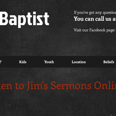
Baptist
If you've got any questio
You can call us a
Visit our Facebook page:
?
Kids
Youth
Location
Beliefs
ten to Jim's Sermons Onl