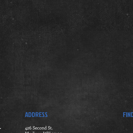
ADDRESS
FIN
.
426 Second St.