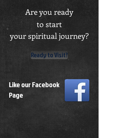
Are you ready
to start
your spiritual journey?
Ready to Visit?
Like our Facebook
Page