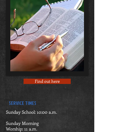
Find out here
SERVICE TIMES
Sunday School: 10:00 a.m.
Sunday Morning
Worship: 11 a.m.