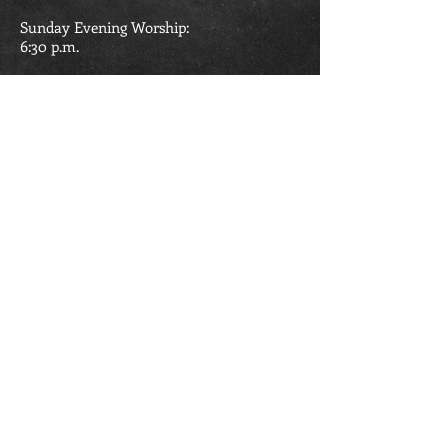
Sunday Evening Worship:
6:30
p.m.
Wednesday Evening Bible Study:
6:30 p.m.
426 Second St.
Madison WV 25130
304.369.1061
madisonbaptistchurch@ymail.com
Madison Baptist Church is part of the
West Virginia Baptist Convention and the
American Baptist Churches.