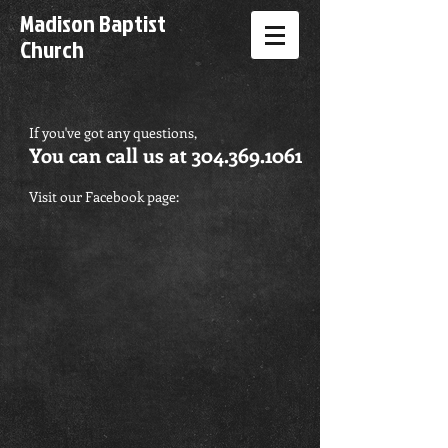
Madison Baptist
Church
If you've got any questions,
You can call us at
304.369.1061
Visit our Facebook page: