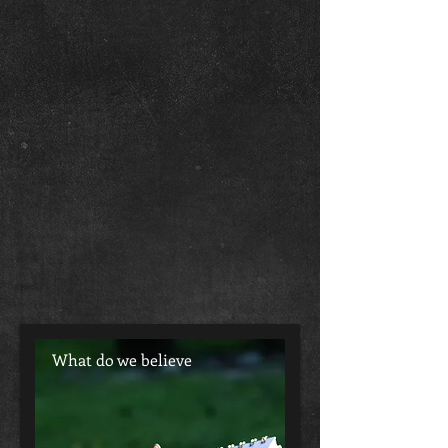
What do we believe